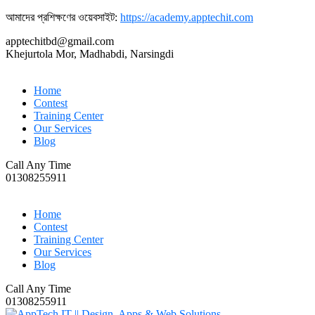
আমাদের প্রশিক্ষণের ওয়েবসাইট:
https://academy.apptechit.com
apptechitbd@gmail.com
Khejurtola Mor, Madhabdi, Narsingdi
Home
Contest
Training Center
Our Services
Blog
Call Any Time
01308255911
Home
Contest
Training Center
Our Services
Blog
Call Any Time
01308255911