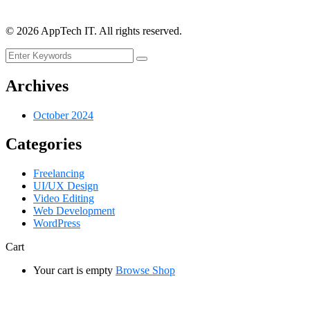
©
2026
AppTech IT. All rights reserved.
Archives
October 2024
Categories
Freelancing
UI/UX Design
Video Editing
Web Development
WordPress
Cart
Your cart is empty
Browse Shop