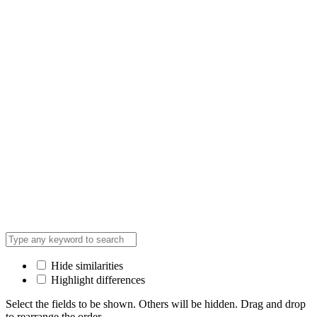
Hide similarities
Highlight differences
Select the fields to be shown. Others will be hidden. Drag and drop
to rearrange the order.