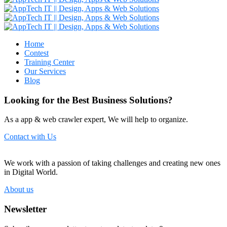
Home
Contest
Training Center
Our Services
Blog
Looking for the Best Business Solutions?
As a app & web crawler expert, We will help to organize.
Contact with Us
We work with a passion of taking challenges and creating new ones
in Digital World.
About us
Newsletter