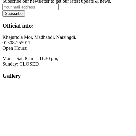
Subscribe our newsletter to get our latest update & news.
Official info:
Khejurtola Mor, Madhabdi, Narsingdi.
01308-255911
Open Hours:
Mon – Sat: 8 am – 11.30 pm,
Sunday: CLOSED
Gallery